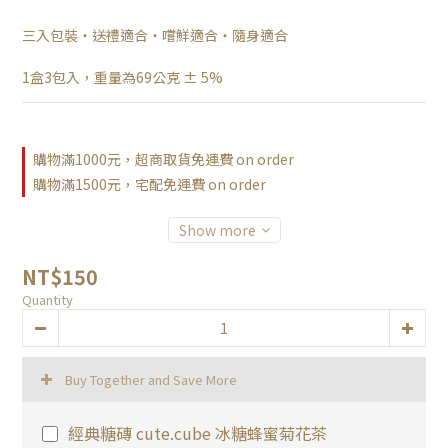
三入包裝・送禮適合・嚐鮮適合・隨身適合
1盒3包入，重量為69公克 ± 5%
購物滿1000元，超商取貨免運費 on order
購物滿1500元，宅配免運費 on order
Show more
NT$150
Quantity
Buy Together and Save More
經典糖磚 cute.cube 冰糖蜂蜜菊花茶