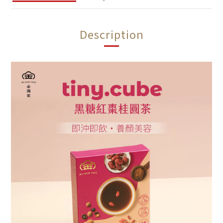
Description