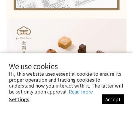
We use cookies
Hi, this website uses essential cookie to ensure its
proper operation and tracking cookies to
understand how you interact with it. The latter will
be set only upon approval.
Read more
Settings
Accept
BUY NOW