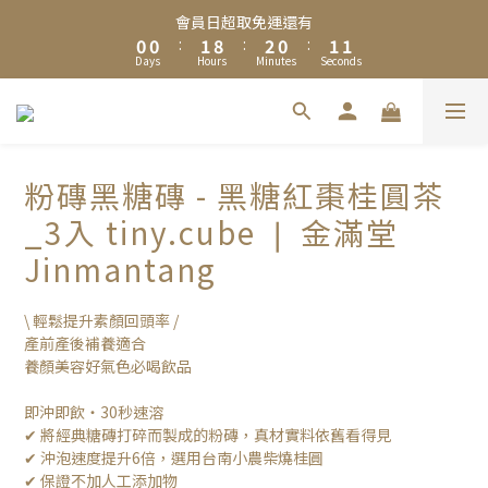
8
8
9
8
9
8
6
0
1
1
2
9
3
1
2
1
會員日超取免運還有
7
7
8
9
7
8
7
5
夏日限定🧊黑糖冬瓜茶＆冰糖蜂蜜菊花茶享優惠加購價$200
0
0
:
1
8
:
2
0
:
1
0
6
6
7
8
6
7
6
4
Days
Hours
Minutes
Seconds
0
7
1
0
5
5
6
7
5
6
5
3
6
0
加入Line 官方帳號，送你$50優惠券，現領現折！點我立即加入領
4
4
5
6
4
5
4
2
5
3
3
4
5
3
4
3
取 》
1
4
2
2
3
4
2
3
2
0
3
1
1
2
9
3
1
2
1
會員日超取免運還有
粉磚黑糖磚 - 黑糖紅棗桂圓茶
2
0
0
:
1
8
:
2
0
:
1
0
1
Days
Hours
Minutes
Seconds
_3入 tiny.cube ❘ 金滿堂
0
7
1
0
0
6
0
Jinmantang
5
4
\ 輕鬆提升素顏回頭率 /
3
產前產後補養適合
2
養顏美容好氣色必喝飲品
1
0
即沖即飲・30秒速溶
✔ 將經典糖磚打碎而製成的粉磚，真材實料依舊看得見
✔ 沖泡速度提升6倍，選用台南小農柴燒桂圓
✔ 保證不加人工添加物