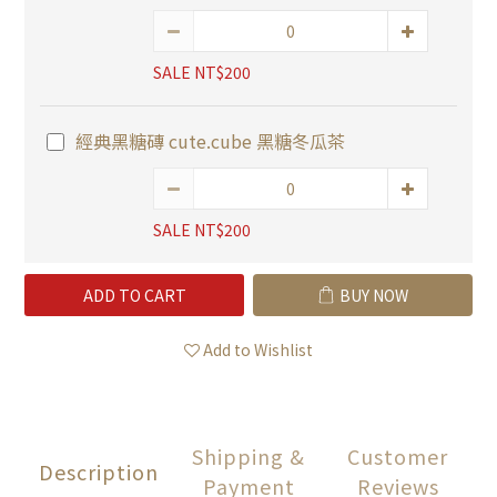
SALE NT$200
經典黑糖磚 cute.cube 黑糖冬瓜茶
SALE NT$200
ADD TO CART
BUY NOW
Add to Wishlist
Shipping &
Customer
Description
Payment
Reviews